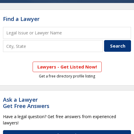
Find a Lawyer
Lawyers - Get Listed Now!
Get a free directory profile listing
Ask a Lawyer
Get Free Answers
Have a legal question? Get free answers from experienced
lawyers!