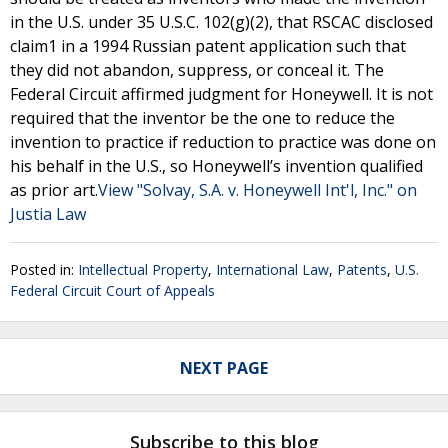
in the U.S. under 35 U.S.C. 102(g)(2), that RSCAC disclosed
claim1 in a 1994 Russian patent application such that
they did not abandon, suppress, or conceal it. The
Federal Circuit affirmed judgment for Honeywell. It is not
required that the inventor be the one to reduce the
invention to practice if reduction to practice was done on
his behalf in the U.S., so Honeywell’s invention qualified
as prior art.
View "Solvay, S.A. v. Honeywell Int'l, Inc." on
Justia Law
Posted in:
Intellectual Property
,
International Law
,
Patents
,
U.S.
Federal Circuit Court of Appeals
NEXT PAGE
Subscribe to this blog