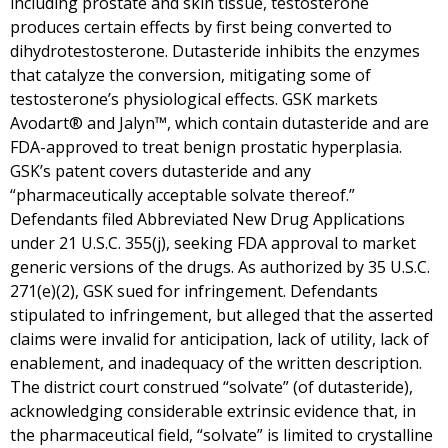
including prostate and skin tissue, testosterone
produces certain effects by first being converted to
dihydrotestosterone. Dutasteride inhibits the enzymes
that catalyze the conversion, mitigating some of
testosterone’s physiological effects. GSK markets
Avodart® and Jalyn™, which contain dutasteride and are
FDA-approved to treat benign prostatic hyperplasia.
GSK’s patent covers dutasteride and any
“pharmaceutically acceptable solvate thereof.”
Defendants filed Abbreviated New Drug Applications
under 21 U.S.C. 355(j), seeking FDA approval to market
generic versions of the drugs. As authorized by 35 U.S.C.
271(e)(2), GSK sued for infringement. Defendants
stipulated to infringement, but alleged that the asserted
claims were invalid for anticipation, lack of utility, lack of
enablement, and inadequacy of the written description.
The district court construed “solvate” (of dutasteride),
acknowledging considerable extrinsic evidence that, in
the pharmaceutical field, “solvate” is limited to crystalline