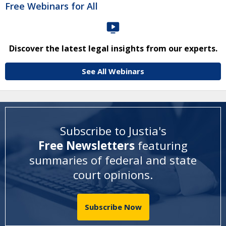
Free Webinars for All
Discover the latest legal insights from our experts.
See All Webinars
Subscribe to Justia's
Free Newsletters
featuring
summaries of federal and state
court opinions
.
Subscribe Now