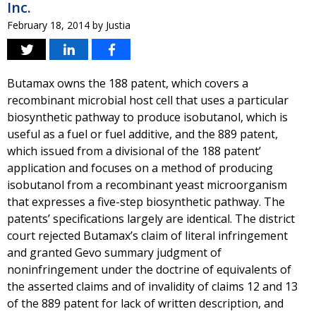
Inc.
February 18, 2014
by
Justia
Butamax owns the 188 patent, which covers a
recombinant microbial host cell that uses a particular
biosynthetic pathway to produce isobutanol, which is
useful as a fuel or fuel additive, and the 889 patent,
which issued from a divisional of the 188 patent’
application and focuses on a method of producing
isobutanol from a recombinant yeast microorganism
that expresses a five-step biosynthetic pathway. The
patents’ specifications largely are identical. The district
court rejected Butamax’s claim of literal infringement
and granted Gevo summary judgment of
noninfringement under the doctrine of equivalents of
the asserted claims and of invalidity of claims 12 and 13
of the 889 patent for lack of written description, and