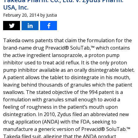
USA, Inc.
February 20, 2014
by
Justia
Takeda owns patents that claim the formulation for the
brand-name drug Prevacid® SoluTab,™ which contains
the active ingredient lansoprazole, a proton pump
inhibitor used to treat acid reflux. It is the only proton
pump inhibitor available as an orally disintegrable tablet.
A patient allows the tablet to disintegrate in his mouth,
leaving behind thousands of granules which the patient
swallows. The stated objective of the 994 patent is a
formulation with granules small enough to avoid a
feeling of roughness in the patient’s mouth upon
disintegration. In 2010, Zydus filed an abbreviated new
drug application (ANDA) with the FDA, seeking to
manufacture a generic version of Prevacid® SoluTab.™
Takeda filed suit, alleging that the ANDA product