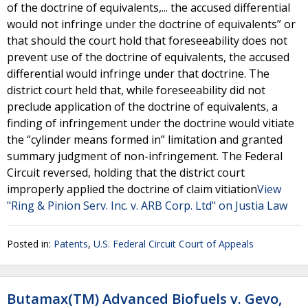
of the doctrine of equivalents,... the accused differential
would not infringe under the doctrine of equivalents” or
that should the court hold that foreseeability does not
prevent use of the doctrine of equivalents, the accused
differential would infringe under that doctrine. The
district court held that, while foreseeability did not
preclude application of the doctrine of equivalents, a
finding of infringement under the doctrine would vitiate
the “cylinder means formed in” limitation and granted
summary judgment of non-infringement. The Federal
Circuit reversed, holding that the district court
improperly applied the doctrine of claim vitiation
View
"Ring & Pinion Serv. Inc. v. ARB Corp. Ltd" on Justia Law
Posted in:
Patents
,
U.S. Federal Circuit Court of Appeals
Butamax(TM) Advanced Biofuels v. Gevo,