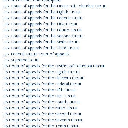
U.S. Court of Appeals for the District of Columbia Circuit
U.S. Court of Appeals for the Eighth Circuit
U.S. Court of Appeals for the Federal Circuit
U.S. Court of Appeals for the First Circuit
U.S. Court of Appeals for the Fourth Circuit
U.S. Court of Appeals for the Second Circuit
U.S. Court of Appeals for the Sixth Circuit
U.S. Court of Appeals for the Third Circuit
U.S. Federal Circuit Court of Appeals
U.S. Supreme Court
US Court of Appeals for the District of Columbia Circuit
US Court of Appeals for the Eighth Circuit
US Court of Appeals for the Eleventh Circuit
US Court of Appeals for the Federal Circuit
US Court of Appeals for the Fifth Circuit
US Court of Appeals for the First Circuit
US Court of Appeals for the Fourth Circuit
US Court of Appeals for the Ninth Circuit
US Court of Appeals for the Second Circuit
US Court of Appeals for the Seventh Circuit
US Court of Appeals for the Tenth Circuit