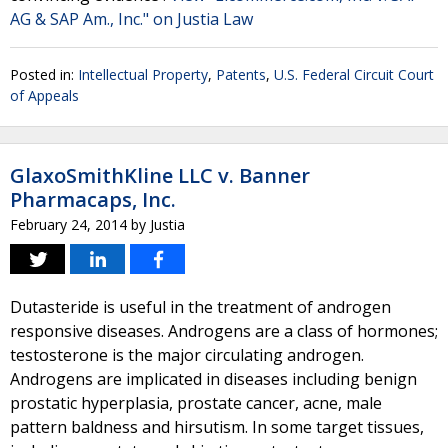
AG & SAP Am., Inc." on Justia Law
Posted in:
Intellectual Property
,
Patents
,
U.S. Federal Circuit Court
of Appeals
GlaxoSmithKline LLC v. Banner
Pharmacaps, Inc.
February 24, 2014
by
Justia
Dutasteride is useful in the treatment of androgen
responsive diseases. Androgens are a class of hormones;
testosterone is the major circulating androgen.
Androgens are implicated in diseases including benign
prostatic hyperplasia, prostate cancer, acne, male
pattern baldness and hirsutism. In some target tissues,