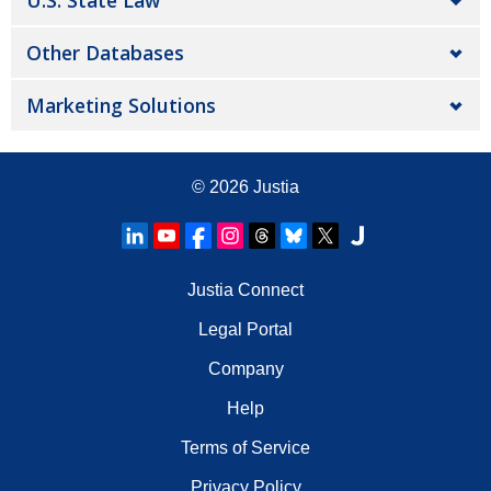
U.S. State Law
Other Databases
Marketing Solutions
© 2026
Justia
Justia Connect
Legal Portal
Company
Help
Terms of Service
Privacy Policy