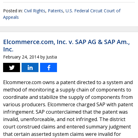
Posted in:
Civil Rights
,
Patents
,
U.S. Federal Circuit Court of
Appeals
Elcommerce.com, Inc. v. SAP AG & SAP Am.,
Inc.
February 24, 2014
by
Justia
Elcommerce.com owns a patent directed to a system and
method of monitoring a supply chain of components to
coordinate and stabilize the supply of components from
various producers. Elcommerce charged SAP with patent
infringement. SAP counterclaimed that the patent was
invalid, unenforceable, and not infringed. The district
court construed claims and entered summary judgment
that certain asserted system claims were invalid for