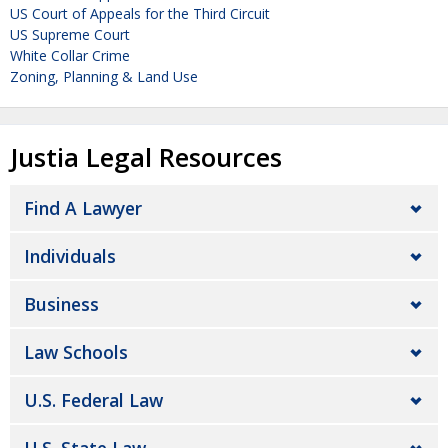
US Court of Appeals for the Third Circuit
US Supreme Court
White Collar Crime
Zoning, Planning & Land Use
Justia Legal Resources
Find A Lawyer
Individuals
Business
Law Schools
U.S. Federal Law