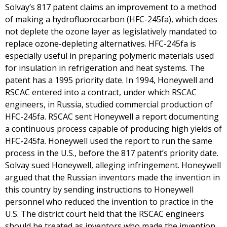
Solvay’s 817 patent claims an improvement to a method
of making a hydrofluorocarbon (HFC-245fa), which does
not deplete the ozone layer as legislatively mandated to
replace ozone-depleting alternatives. HFC-245fa is
especially useful in preparing polymeric materials used
for insulation in refrigeration and heat systems. The
patent has a 1995 priority date. In 1994, Honeywell and
RSCAC entered into a contract, under which RSCAC
engineers, in Russia, studied commercial production of
HFC-245fa. RSCAC sent Honeywell a report documenting
a continuous process capable of producing high yields of
HFC-245fa. Honeywell used the report to run the same
process in the U.S., before the 817 patent’s priority date.
Solvay sued Honeywell, alleging infringement. Honeywell
argued that the Russian inventors made the invention in
this country by sending instructions to Honeywell
personnel who reduced the invention to practice in the
U.S. The district court held that the RSCAC engineers
should be treated as inventors who made the invention