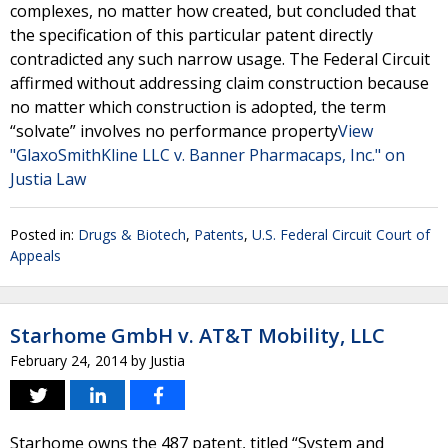
complexes, no matter how created, but concluded that
the specification of this particular patent directly
contradicted any such narrow usage. The Federal Circuit
affirmed without addressing claim construction because
no matter which construction is adopted, the term
“solvate” involves no performance property
View
"GlaxoSmithKline LLC v. Banner Pharmacaps, Inc." on
Justia Law
Posted in:
Drugs & Biotech
,
Patents
,
U.S. Federal Circuit Court of
Appeals
Starhome GmbH v. AT&T Mobility, LLC
February 24, 2014
by
Justia
Starhome owns the 487 patent, titled “System and