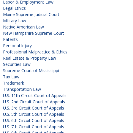
Labor & Employment Law
Legal Ethics
Maine Supreme Judicial Court
Military Law
Native American Law
New Hampshire Supreme Court
Patents
Personal Injury
Professional Malpractice & Ethics
Real Estate & Property Law
Securities Law
Supreme Court of Mississippi
Tax Law
Trademark
Transportation Law
U.S. 11th Circuit Court of Appeals
U.S. 2nd Circuit Court of Appeals
U.S. 3rd Circuit Court of Appeals
U.S. 5th Circuit Court of Appeals
U.S. 6th Circuit Court of Appeals
U.S. 7th Circuit Court of Appeals
U.S. 9th Circuit Court of Appeals