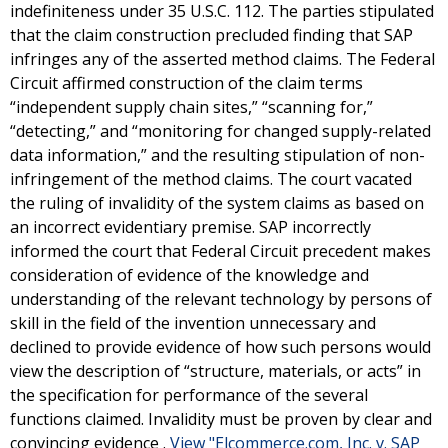
indefiniteness under 35 U.S.C. 112. The parties stipulated
that the claim construction precluded finding that SAP
infringes any of the asserted method claims. The Federal
Circuit affirmed construction of the claim terms
“independent supply chain sites,” “scanning for,”
“detecting,” and “monitoring for changed supply-related
data information,” and the resulting stipulation of non-
infringement of the method claims. The court vacated
the ruling of invalidity of the system claims as based on
an incorrect evidentiary premise. SAP incorrectly
informed the court that Federal Circuit precedent makes
consideration of evidence of the knowledge and
understanding of the relevant technology by persons of
skill in the field of the invention unnecessary and
declined to provide evidence of how such persons would
view the description of “structure, materials, or acts” in
the specification for performance of the several
functions claimed. Invalidity must be proven by clear and
convincing evidence .
View "Elcommerce.com, Inc. v. SAP