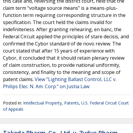
this case and, reversing the district court, held that the
claim term “voltage source means” is a means-plus-
function term requiring corresponding structure in the
specification. The court held the claims invalid for
indefiniteness. After granting rehearing, en banc, the
Federal Circuit applied the principles of stare decisis, and
confirmed the Cybor standard of de novo review. The
court stated that after 15 years of experience with
Cybor, it concluded that it should retain plenary review
of claim construction, to provide national uniformity,
consistency, and finality to the meaning and scope of
patent claims.
View "Lighting Ballast Control, LLC v.
Philips Elec. N. Am. Corp." on Justia Law
Posted in:
Intellectual Property
,
Patents
,
U.S. Federal Circuit Court
of Appeals
Takeda Pharm. Co., Ltd. v. Zydus Pharm.