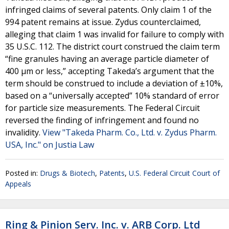
infringed claims of several patents. Only claim 1 of the
994 patent remains at issue. Zydus counterclaimed,
alleging that claim 1 was invalid for failure to comply with
35 U.S.C. 112. The district court construed the claim term
“fine granules having an average particle diameter of
400 μm or less,” accepting Takeda’s argument that the
term should be construed to include a deviation of ±10%,
based on a “universally accepted” 10% standard of error
for particle size measurements. The Federal Circuit
reversed the finding of infringement and found no
invalidity.
View "Takeda Pharm. Co., Ltd. v. Zydus Pharm.
USA, Inc." on Justia Law
Posted in:
Drugs & Biotech
,
Patents
,
U.S. Federal Circuit Court of
Appeals
Ring & Pinion Serv. Inc. v. ARB Corp. Ltd