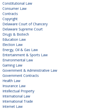
Constitutional Law
Consumer Law
Contracts
Copyright
Delaware Court of Chancery
Delaware Supreme Court
Drugs & Biotech
Education Law
Election Law
Energy, Oil & Gas Law
Entertainment & Sports Law
Environmental Law
Gaming Law
Government & Administrative Law
Government Contracts
Health Law
Insurance Law
Intellectual Property
International Law
International Trade
Internet Law