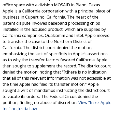
office space with a division MOSAID in Plano, Texas.
Apple is a California corporation with a principal place of
business in Cupertino, California. The heart of the
patent dispute involves baseband processing chips
installed in the accused product, which are supplied by
California companies, Qualcomm and Intel. Apple moved
to transfer the case to the Northern District of
California. The district court denied the motion,
emphasizing the lack of specificity in Apple’s assertions
as to why the transfer factors favored California. Apple
then sought to supplement the record. The district court
denied the motion, noting that “[t]here is no indication
that all of this relevant information was not accessible at
the time Apple had filed its transfer motion.” Apple
sought a writ of mandamus instructing the district court
to vacate its orders. The Federal Circuit denied the
petition, finding no abuse of discretion.
View "In re: Apple
Inc." on Justia Law