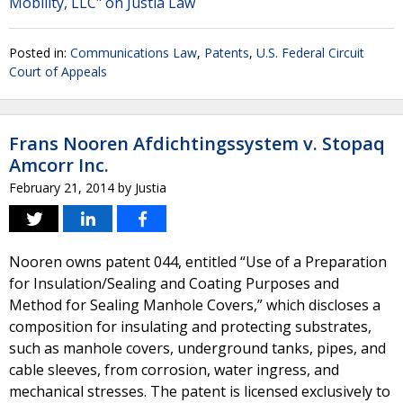
Mobility, LLC" on Justia Law
Posted in:
Communications Law
,
Patents
,
U.S. Federal Circuit
Court of Appeals
Frans Nooren Afdichtingssystem v. Stopaq
Amcorr Inc.
February 21, 2014
by
Justia
Nooren owns patent 044, entitled “Use of a Preparation
for Insulation/Sealing and Coating Purposes and
Method for Sealing Manhole Covers,” which discloses a
composition for insulating and protecting substrates,
such as manhole covers, underground tanks, pipes, and
cable sleeves, from corrosion, water ingress, and
mechanical stresses. The patent is licensed exclusively to