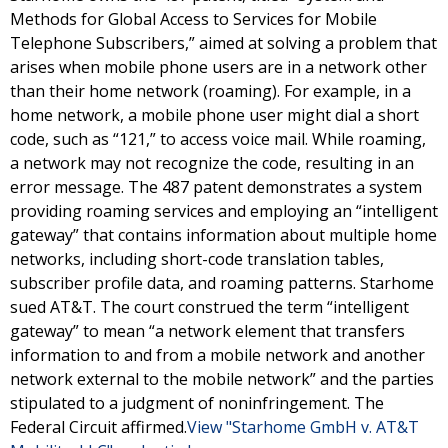
Methods for Global Access to Services for Mobile
Telephone Subscribers,” aimed at solving a problem that
arises when mobile phone users are in a network other
than their home network (roaming). For example, in a
home network, a mobile phone user might dial a short
code, such as “121,” to access voice mail. While roaming,
a network may not recognize the code, resulting in an
error message. The 487 patent demonstrates a system
providing roaming services and employing an “intelligent
gateway” that contains information about multiple home
networks, including short-code translation tables,
subscriber profile data, and roaming patterns. Starhome
sued AT&T. The court construed the term “intelligent
gateway” to mean “a network element that transfers
information to and from a mobile network and another
network external to the mobile network” and the parties
stipulated to a judgment of noninfringement. The
Federal Circuit affirmed.
View "Starhome GmbH v. AT&T