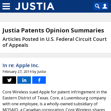
Justia Patents Opinion Summaries
Articles Posted in U.S. Federal Circuit Court
of Appeals
In re: Apple Inc.
February 27, 2014
by
Justia
Core Wireless sued Apple for patent infringement in the
Eastern District of Texas. Core, a Luxembourg company
with one employee, is a wholly-owned subsidiary of
MOSAID, a Canadian corporation. Core Wireless shares