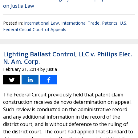
on Justia Law
Posted in:
International Law
,
International Trade
,
Patents
,
U.S.
Federal Circuit Court of Appeals
Lighting Ballast Control, LLC v. Philips Elec.
N. Am. Corp.
February 21, 2014
by
Justia
The Federal Circuit previously held that patent claim
construction receives de novo determination on appeal.
Such review is conducted on the administrative record
and any additional information in the record of the
district court, and is without deference to the ruling of
the district court. The court had applied that standard to