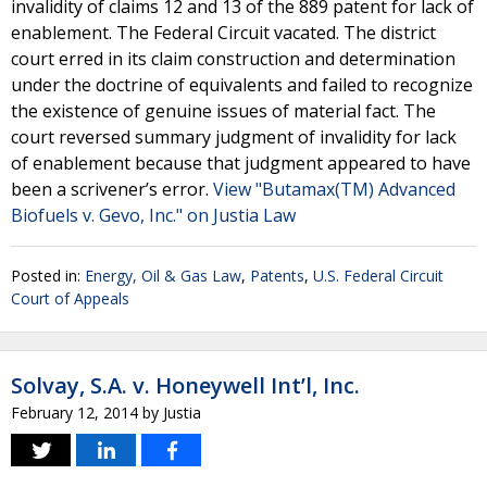
invalidity of claims 12 and 13 of the 889 patent for lack of
enablement. The Federal Circuit vacated. The district
court erred in its claim construction and determination
under the doctrine of equivalents and failed to recognize
the existence of genuine issues of material fact. The
court reversed summary judgment of invalidity for lack
of enablement because that judgment appeared to have
been a scrivener’s error.
View "Butamax(TM) Advanced
Biofuels v. Gevo, Inc." on Justia Law
Posted in:
Energy, Oil & Gas Law
,
Patents
,
U.S. Federal Circuit
Court of Appeals
Solvay, S.A. v. Honeywell Int’l, Inc.
February 12, 2014
by
Justia