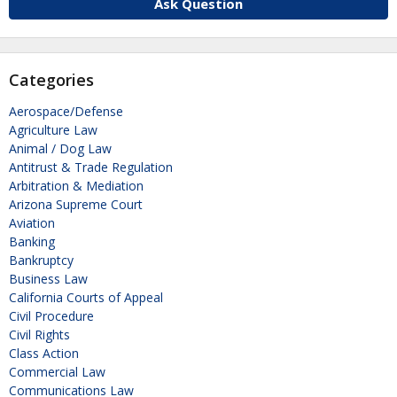
Ask Question
Categories
Aerospace/Defense
Agriculture Law
Animal / Dog Law
Antitrust & Trade Regulation
Arbitration & Mediation
Arizona Supreme Court
Aviation
Banking
Bankruptcy
Business Law
California Courts of Appeal
Civil Procedure
Civil Rights
Class Action
Commercial Law
Communications Law