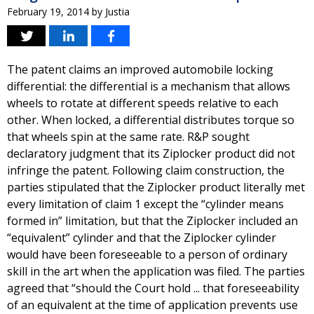
February 19, 2014
by
Justia
The patent claims an improved automobile locking
differential: the differential is a mechanism that allows
wheels to rotate at different speeds relative to each
other. When locked, a differential distributes torque so
that wheels spin at the same rate. R&P sought
declaratory judgment that its Ziplocker product did not
infringe the patent. Following claim construction, the
parties stipulated that the Ziplocker product literally met
every limitation of claim 1 except the “cylinder means
formed in” limitation, but that the Ziplocker included an
“equivalent” cylinder and that the Ziplocker cylinder
would have been foreseeable to a person of ordinary
skill in the art when the application was filed. The parties
agreed that “should the Court hold ... that foreseeability
of an equivalent at the time of application prevents use