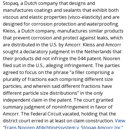
Stopaq, a Dutch company that designs and
manufactures coatings and sealants that exhibit both
viscous and elastic properties (visco-elasticity) and are
designed for corrosion protection and waterproofing.
Kleiss, a Dutch company, manufactures similar products
that prevent corrosion and protect against leaks, which
are distributed in the U.S. by Amcorr. Kleiss and Amcorr
sought a declaratory judgment in the Netherlands that
their products did not infringe the 044 patent. Nooren
filed suit in the U.S., alleging infringement. The parties
agreed to focus on the phrase “a filler comprising a
plurality of fractions each comprising different size
particles, and wherein said different fractions have
different particle size distributions” in the only
independent claim in the patent. The court granted
summary judgment of noninfringement in favor of
Amcorr. The Federal Circuit vacated, holding that the
district court erred in at least on claim construction.
View
"Frans Nooren Afdichtingssystem v. Stopaq Amcorr Inc."