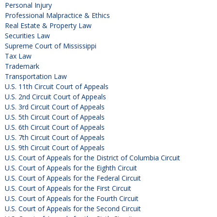
Personal Injury
Professional Malpractice & Ethics
Real Estate & Property Law
Securities Law
Supreme Court of Mississippi
Tax Law
Trademark
Transportation Law
U.S. 11th Circuit Court of Appeals
U.S. 2nd Circuit Court of Appeals
U.S. 3rd Circuit Court of Appeals
U.S. 5th Circuit Court of Appeals
U.S. 6th Circuit Court of Appeals
U.S. 7th Circuit Court of Appeals
U.S. 9th Circuit Court of Appeals
U.S. Court of Appeals for the District of Columbia Circuit
U.S. Court of Appeals for the Eighth Circuit
U.S. Court of Appeals for the Federal Circuit
U.S. Court of Appeals for the First Circuit
U.S. Court of Appeals for the Fourth Circuit
U.S. Court of Appeals for the Second Circuit