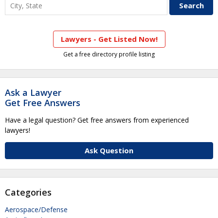
Lawyers - Get Listed Now!
Get a free directory profile listing
Ask a Lawyer
Get Free Answers
Have a legal question? Get free answers from experienced
lawyers!
Ask Question
Categories
Aerospace/Defense