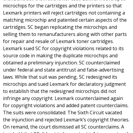
microchips for the cartridges and the printers so that
Lexmark printers will reject cartridges not containing a
matching microchip and patented certain aspects of the
cartridges. SC began replicating the microchips and
selling them to remanufacturers along with other parts
for repair and resale of Lexmark toner cartridges.
Lexmark sued SC for copyright violations related to its
source code in making the duplicate microchips and
obtained a preliminary injunction. SC counterclaimed
under federal and state antitrust and false-advertising
laws. While that suit was pending, SC redesigned its
microchips and sued Lexmark for declaratory judgment
to establish that the redesigned microchips did not
infringe any copyright. Lexmark counterclaimed again
for copyright violations and added patent counterclaims.
The suits were consolidated. The Sixth Circuit vacated
the injunction and rejected Lexmark’s copyright theories.
On remand, the court dismissed all SC counterclaims. A