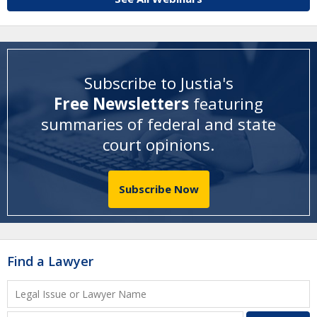
Subscribe to Justia's
Free Newsletters
featuring
summaries of federal and state
court opinions
.
Subscribe Now
Find a Lawyer