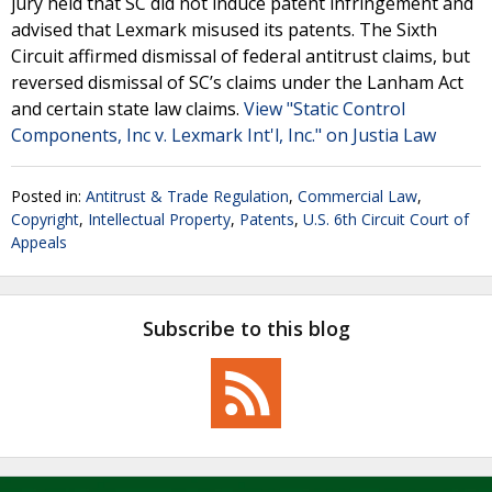
jury held that SC did not induce patent infringement and
advised that Lexmark misused its patents. The Sixth
Circuit affirmed dismissal of federal antitrust claims, but
reversed dismissal of SC’s claims under the Lanham Act
and certain state law claims.
View "Static Control
Components, Inc v. Lexmark Int'l, Inc." on Justia Law
Posted in:
Antitrust & Trade Regulation
,
Commercial Law
,
Copyright
,
Intellectual Property
,
Patents
,
U.S. 6th Circuit Court of
Appeals
Subscribe to this blog