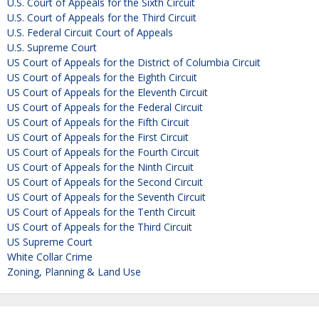
U.S. Court of Appeals for the Sixth Circuit
U.S. Court of Appeals for the Third Circuit
U.S. Federal Circuit Court of Appeals
U.S. Supreme Court
US Court of Appeals for the District of Columbia Circuit
US Court of Appeals for the Eighth Circuit
US Court of Appeals for the Eleventh Circuit
US Court of Appeals for the Federal Circuit
US Court of Appeals for the Fifth Circuit
US Court of Appeals for the First Circuit
US Court of Appeals for the Fourth Circuit
US Court of Appeals for the Ninth Circuit
US Court of Appeals for the Second Circuit
US Court of Appeals for the Seventh Circuit
US Court of Appeals for the Tenth Circuit
US Court of Appeals for the Third Circuit
US Supreme Court
White Collar Crime
Zoning, Planning & Land Use