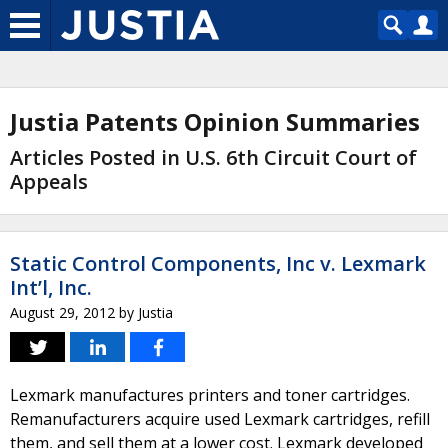
Justia Patents Opinion Summaries
Articles Posted in U.S. 6th Circuit Court of
Appeals
Static Control Components, Inc v. Lexmark
Int’l, Inc.
August 29, 2012
by
Justia
Lexmark manufactures printers and toner cartridges.
Remanufacturers acquire used Lexmark cartridges, refill
them, and sell them at a lower cost. Lexmark developed