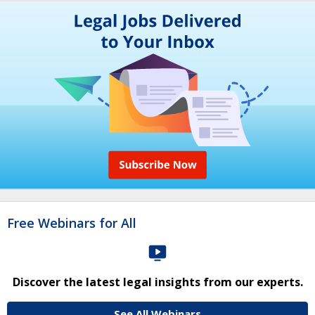
Free Webinars for All
Discover the latest legal insights from our experts.
See All Webinars