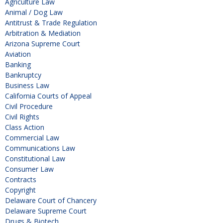
Agriculture Law
Animal / Dog Law
Antitrust & Trade Regulation
Arbitration & Mediation
Arizona Supreme Court
Aviation
Banking
Bankruptcy
Business Law
California Courts of Appeal
Civil Procedure
Civil Rights
Class Action
Commercial Law
Communications Law
Constitutional Law
Consumer Law
Contracts
Copyright
Delaware Court of Chancery
Delaware Supreme Court
Drugs & Biotech