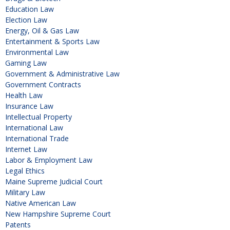
Education Law
Election Law
Energy, Oil & Gas Law
Entertainment & Sports Law
Environmental Law
Gaming Law
Government & Administrative Law
Government Contracts
Health Law
Insurance Law
Intellectual Property
International Law
International Trade
Internet Law
Labor & Employment Law
Legal Ethics
Maine Supreme Judicial Court
Military Law
Native American Law
New Hampshire Supreme Court
Patents