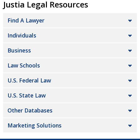
Justia Legal Resources
Find A Lawyer
Individuals
Business
Law Schools
U.S. Federal Law
U.S. State Law
Other Databases
Marketing Solutions