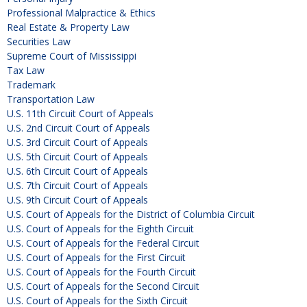
Professional Malpractice & Ethics
Real Estate & Property Law
Securities Law
Supreme Court of Mississippi
Tax Law
Trademark
Transportation Law
U.S. 11th Circuit Court of Appeals
U.S. 2nd Circuit Court of Appeals
U.S. 3rd Circuit Court of Appeals
U.S. 5th Circuit Court of Appeals
U.S. 6th Circuit Court of Appeals
U.S. 7th Circuit Court of Appeals
U.S. 9th Circuit Court of Appeals
U.S. Court of Appeals for the District of Columbia Circuit
U.S. Court of Appeals for the Eighth Circuit
U.S. Court of Appeals for the Federal Circuit
U.S. Court of Appeals for the First Circuit
U.S. Court of Appeals for the Fourth Circuit
U.S. Court of Appeals for the Second Circuit
U.S. Court of Appeals for the Sixth Circuit