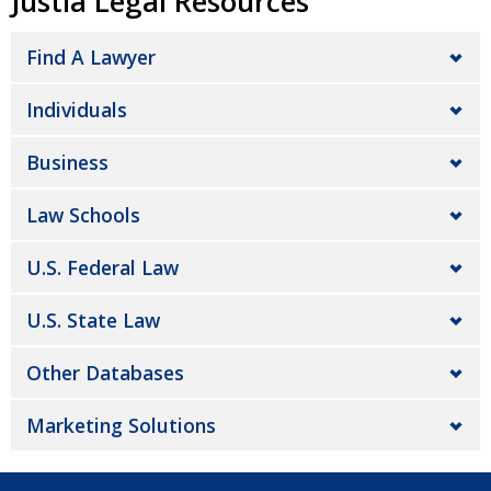
Justia Legal Resources
Find A Lawyer
Individuals
Business
Law Schools
U.S. Federal Law
U.S. State Law
Other Databases
Marketing Solutions