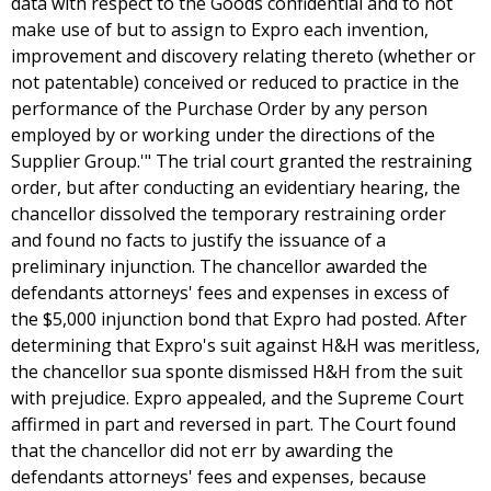
data with respect to the Goods confidential and to not
make use of but to assign to Expro each invention,
improvement and discovery relating thereto (whether or
not patentable) conceived or reduced to practice in the
performance of the Purchase Order by any person
employed by or working under the directions of the
Supplier Group.'" The trial court granted the restraining
order, but after conducting an evidentiary hearing, the
chancellor dissolved the temporary restraining order
and found no facts to justify the issuance of a
preliminary injunction. The chancellor awarded the
defendants attorneys' fees and expenses in excess of
the $5,000 injunction bond that Expro had posted. After
determining that Expro's suit against H&H was meritless,
the chancellor sua sponte dismissed H&H from the suit
with prejudice. Expro appealed, and the Supreme Court
affirmed in part and reversed in part. The Court found
that the chancellor did not err by awarding the
defendants attorneys' fees and expenses, because