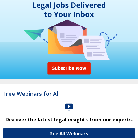
Free Webinars for All
Discover the latest legal insights from our experts.
See All Webinars