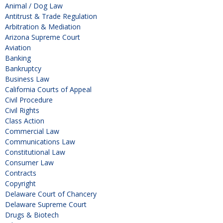
Animal / Dog Law
Antitrust & Trade Regulation
Arbitration & Mediation
Arizona Supreme Court
Aviation
Banking
Bankruptcy
Business Law
California Courts of Appeal
Civil Procedure
Civil Rights
Class Action
Commercial Law
Communications Law
Constitutional Law
Consumer Law
Contracts
Copyright
Delaware Court of Chancery
Delaware Supreme Court
Drugs & Biotech