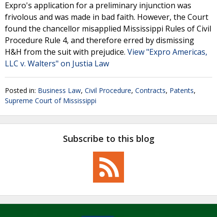
Expro's application for a preliminary injunction was
frivolous and was made in bad faith. However, the Court
found the chancellor misapplied Mississippi Rules of Civil
Procedure Rule 4, and therefore erred by dismissing
H&H from the suit with prejudice.
View "Expro Americas,
LLC v. Walters" on Justia Law
Posted in:
Business Law
,
Civil Procedure
,
Contracts
,
Patents
,
Supreme Court of Mississippi
Subscribe to this blog