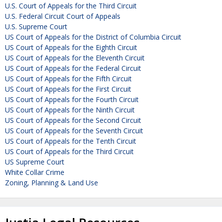
U.S. Court of Appeals for the Third Circuit
U.S. Federal Circuit Court of Appeals
U.S. Supreme Court
US Court of Appeals for the District of Columbia Circuit
US Court of Appeals for the Eighth Circuit
US Court of Appeals for the Eleventh Circuit
US Court of Appeals for the Federal Circuit
US Court of Appeals for the Fifth Circuit
US Court of Appeals for the First Circuit
US Court of Appeals for the Fourth Circuit
US Court of Appeals for the Ninth Circuit
US Court of Appeals for the Second Circuit
US Court of Appeals for the Seventh Circuit
US Court of Appeals for the Tenth Circuit
US Court of Appeals for the Third Circuit
US Supreme Court
White Collar Crime
Zoning, Planning & Land Use