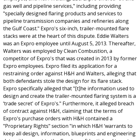
gas well and pipeline services," including providing
"specially designed flaring products and services to
pipeline transmission companies and refineries along
the Gulf Coast." Expro's six-inch, trailer-mounted flare
stacks were at the heart of this dispute. Eddie Walters
was an Expro employee until August 5, 2013. Thereafter,
Walters was employed by Clean Combustion, a
competitor of Expro's that was created in 2013 by former
Expro employees. Expro filed its application for a
restraining order against H&H and Walters, alleging that
both defendants stole the design for its flare stack.
Expro specifically alleged that "[t]he information used to
design and create the trailer-mounted flaring system is a
‘trade secret' of Expro's." Furthermore, it alleged breach
of contract against H&H, claiming that the terms of
Expro's purchase orders with H&H contained a
"Proprietary Rights" section "in which H&H ‘warrants to
keep all design, information, blueprints and engineering