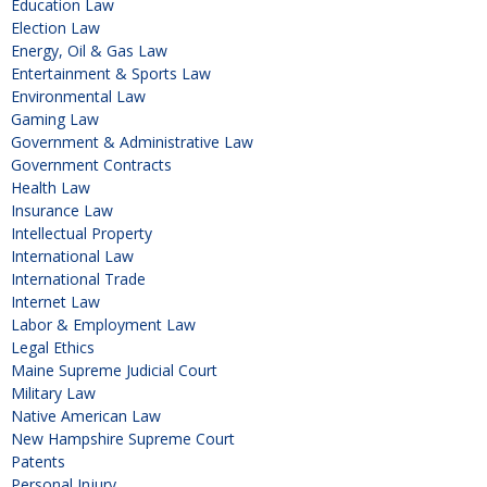
Education Law
Election Law
Energy, Oil & Gas Law
Entertainment & Sports Law
Environmental Law
Gaming Law
Government & Administrative Law
Government Contracts
Health Law
Insurance Law
Intellectual Property
International Law
International Trade
Internet Law
Labor & Employment Law
Legal Ethics
Maine Supreme Judicial Court
Military Law
Native American Law
New Hampshire Supreme Court
Patents
Personal Injury