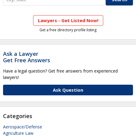
Lawyers - Get Listed Now!
Get a free directory profile listing
Ask a Lawyer
Get Free Answers
Have a legal question? Get free answers from experienced
lawyers!
Ask Question
Categories
Aerospace/Defense
Agriculture Law