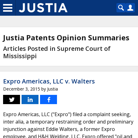
Justia Patents Opinion Summaries
Articles Posted in Supreme Court of
Mississippi
Expro Americas, LLC v. Walters
December 3, 2015
by
Justia
Expro Americas, LLC ("Expro") filed a complaint seeking,
inter alia, a temporary restraining order and preliminary
injunction against Eddie Walters, a former Expro
employee, and H&H Welding, LLC. Expro offered "oil and