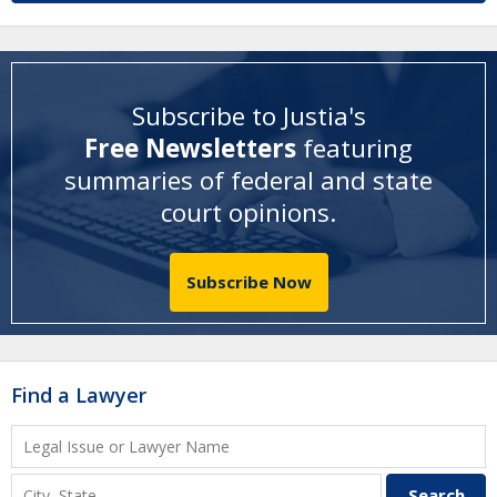
Subscribe to Justia's
Free Newsletters
featuring
summaries of federal and state
court opinions
.
Subscribe Now
Find a Lawyer